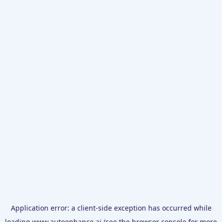
Application error: a
client
-side exception has occurred while
loading
www.autoenhance.ai
(see the
browser console
for more