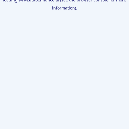
information).