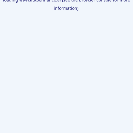
information).