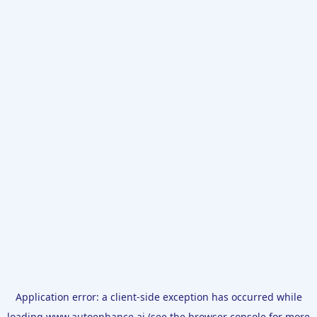
Application error: a
client
-side exception has occurred while
loading
www.autoenhance.ai
(see the
browser console
for more