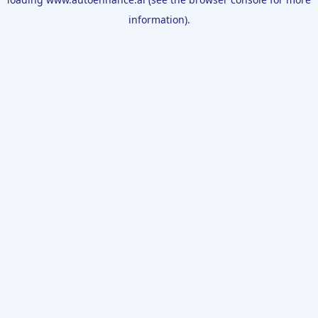
information).