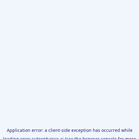
Application error: a
client
-side exception has occurred while
loading
www.autoenhance.ai
(see the
browser console
for more