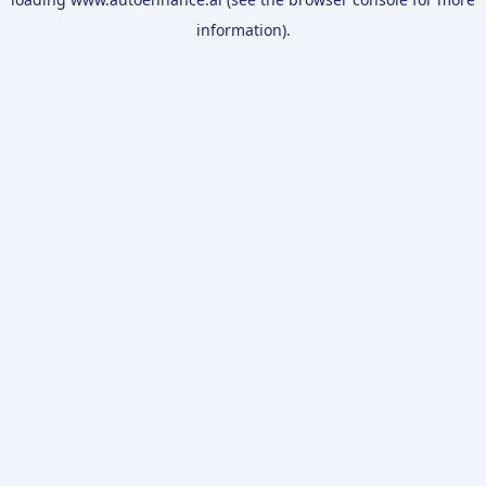
information).