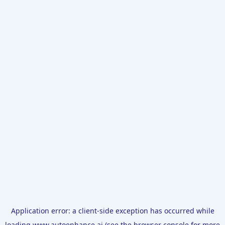
Application error: a
client
-side exception has occurred while
loading
www.autoenhance.ai
(see the
browser console
for more