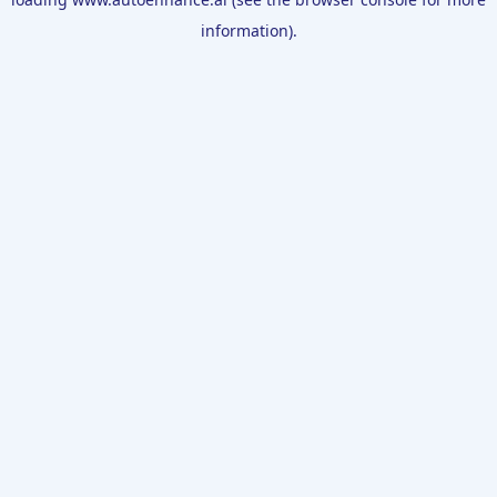
information).