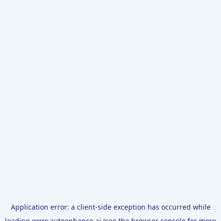
Application error: a
client
-side exception has occurred while
loading
www.autoenhance.ai
(see the
browser console
for more