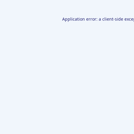
Application error: a
client
-side exc