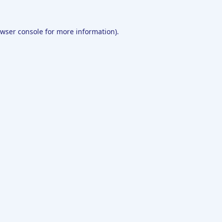
wser console
for more information).