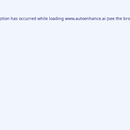
eption has occurred while loading
www.autoenhance.ai
(see the
bro