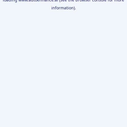
information).