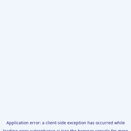
Application error: a
client
-side exception has occurred while
loading
www.autoenhance.ai
(see the
browser console
for more