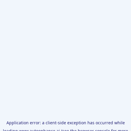
Application error: a
client
-side exception has occurred while
loading
www.autoenhance.ai
(see the
browser console
for more