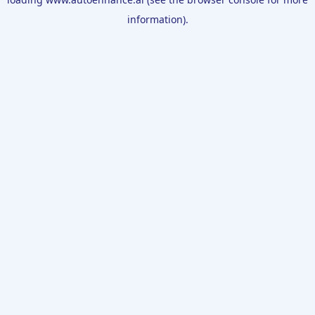
information).